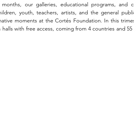
months, our galleries, educational programs, and cult
ildren, youth, teachers, artists, and the general publ
ative moments at the Cortés Foundation. In this trimes
n halls with free access, coming from 4 countries and 55