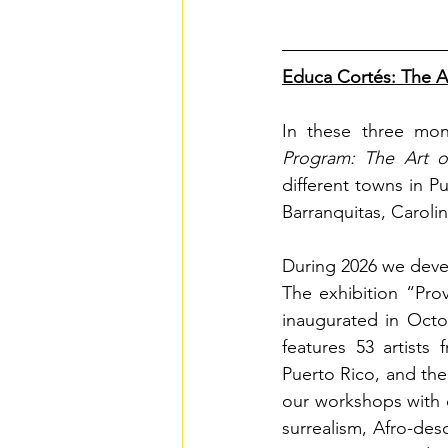
Educa Cortés: The A
In these three mon
Program: The Art o
different towns in P
Barranquitas, Caroli
During 2026 we deve
The exhibition “Pro
inaugurated in Octo
features 53 artists
Puerto Rico, and the
our workshops with e
surrealism, Afro-des