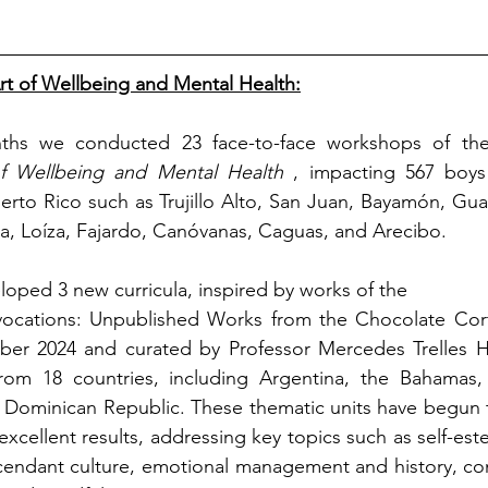
rt of Wellbeing and Mental Health:
ths we conducted 23 face-to-face workshops of th
f Wellbeing and Mental Health
, impacting 567 boys 
uerto Rico such as Trujillo Alto, San Juan, Bayamón, Gu
na, Loíza, Fajardo, Canóvanas, Caguas, and Arecibo.
loped 3 new curricula,
 inspired by works of the
vocations: Unpublished Works from the Chocolate Corté
ber 2024 and curated by Professor Mercedes Trelles H
 from 18 countries, including Argentina, the Bahamas,
 Dominican Republic. These thematic units have begun t
xcellent results, addressing key topics such as self-este
cendant culture, emotional management and history, confl