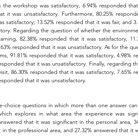
 the workshop was satisfactory, 6.94% responded that i
t it was unsatisfactory. Furthermore, 80.25% responded
s satisfactory; 13.52% responded that it was fair, and 
actory. Regarding the question of whether the environme
arning, 82.38% responded that it was satisfactory, 11
 4.63% responded that it was unsatisfactory. As for the qu
ms, 91.81% responded that it was satisfactory, 4.98% re
esponded that it was unsatisfactory. Finally, regarding the
visit, 86.30% responded that it was satisfactory, 7.65% r
esponded that it was unsatisfactory.
ple-choice questions in which more than one answer can 
 which explores in what area the experience was signif
answered that it was significant in the personal area, 
nt in the professional area, and 27.32% answered that it wa