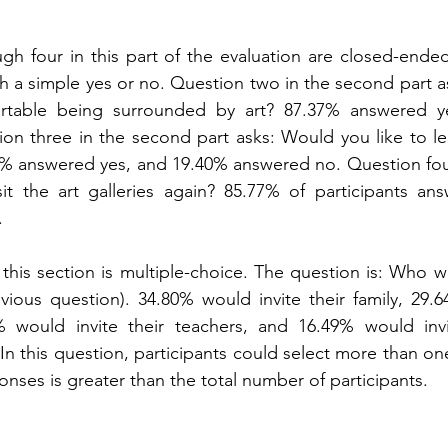
h four in this part of the evaluation are closed-ended
 a simple yes or no. Question two in the second part ask
rtable being surrounded by art? 87.37% answered ye
on three in the second part asks: Would you like to le
% answered yes, and 19.40% answered no. Question four 
it the art galleries again? 85.77% of participants ans
.
 this section is multiple-choice. The question is: Who w
evious question). 34.80% would invite their family, 29.6
7% would invite their teachers, and 16.49% would inv
 In this question, participants could select more than on
onses is greater than the total number of participants.