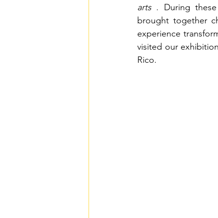
arts
. During these 
brought together ch
experience transform
visited our exhibitio
Rico.