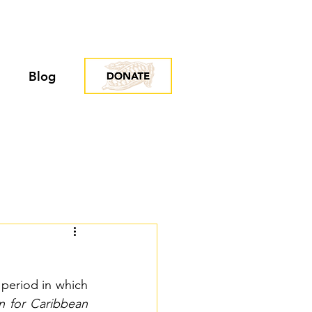
Blog
period in which 
n for Caribbean 