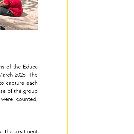
ns of the Educa 
arch 2026. The 
to capture each 
ose of the group 
 were counted, 
t the treatment 