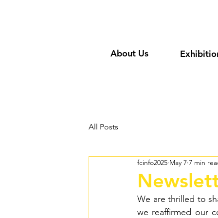
About Us
Exhibitio
All Posts
fcinfo2025
May 7
7 min re
Newslett
We are thrilled to s
we reaffirmed our 