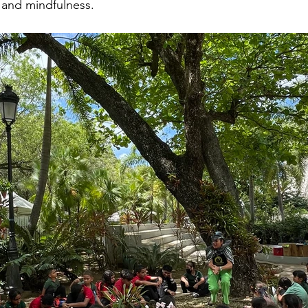
 and mindfulness.