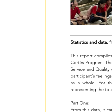
Statistics and data,
This report compiles
Cortés Program: The
Service and Quality 
participant's feeling
as a whole. For th
representing the tot
Part One:
From this data, it c