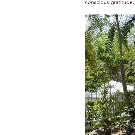
conscious gratitude,