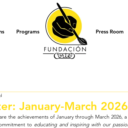
ns
Programs
Press Room
ad
er: January-March 2026
hare the achievements of January through March 2026, a 
commitment to
educating and inspiring with our passio