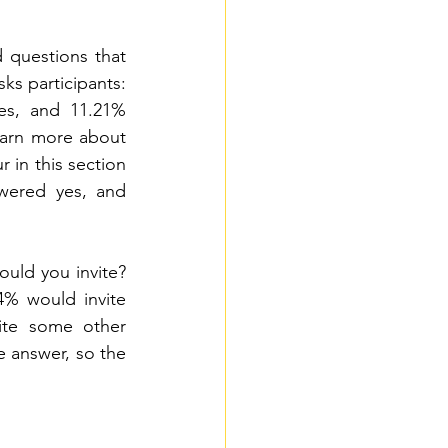
 questions that 
s participants: 
s, and 11.21% 
arn more about 
in this section 
wered yes, and 
ould you invite? 
4% would invite 
ite some other 
e answer, so the 