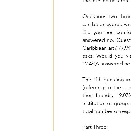
the intellectual area.
Questions two throug
can be answered with
Did you feel comfo
answered no. Questi
Caribbean art? 77.94
asks: Would you vis
12.46% answered no
The fifth question in
(referring to the pr
their friends, 19.0
institution or group.
total number of resp
Part Three: