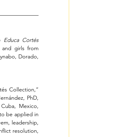
e
Educa Cortés 
and girls from 
aynabo, Dorado, 
s Collection,” 
ernández, PhD, 
 Cuba, Mexico, 
o be applied in 
em, leadership, 
ict resolution, 