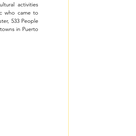
ural activities 
ic who came to 
ter, 533
People 
 towns in Puerto 