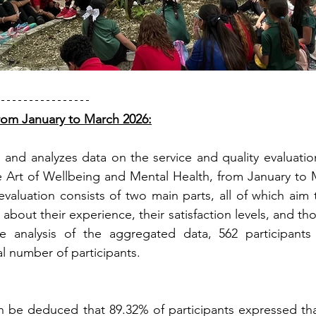
 from January to March 2026:
 and analyzes data on the service and quality evaluatio
 Art of Wellbeing and Mental Health, from January to M
evaluation consists of two main parts, all of which aim 
s about their experience, their satisfaction levels, and th
e analysis of the aggregated data, 562 participants
al number of participants.
an be deduced that 89.32% of participants expressed tha