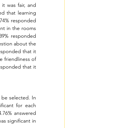
t was fair, and 
 that learning 
3.74% responded 
nt in the rooms 
.39% responded 
estion about the 
sponded that it 
 friendliness of 
esponded that it 
be selected. In 
icant for each 
34.76% answered 
s significant in 