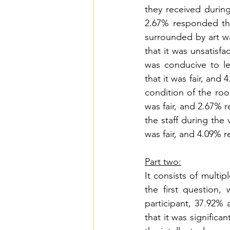
they received during
2.67% responded tha
surrounded by art wa
that it was unsatisf
was conducive to le
that it was fair, and
condition of the roo
was fair, and 2.67% r
the staff during the 
was fair, and 4.09% r
Part two:
It consists of multi
the first question,
participant, 37.92% 
that it was significa