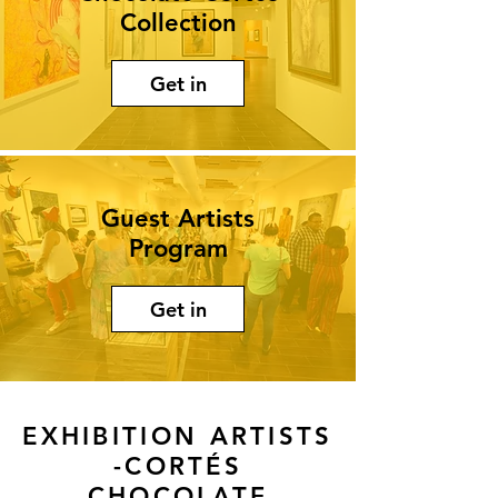
Collection
Get in
Guest Artists
Program
Get in
EXHIBITION ARTISTS
-CORTÉS
CHOCOLATE