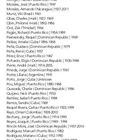
Morales, José | Puerto Rico | 1947
Morales, Armando I Nicaragua |
1927-2011
Muniz, Vik I Brasil I 1961
Obas, Charles | Haiti |
1927-1969
Obin, Philomé I Haiti |
1892-1986
Ové, Zak I Trinidad | 1966
Pagán, Richard I Puerto Rico |
1954-1989
Paiewonsky, Raquel | Dominican Republic | 1969
Peláez, Amalia I Cuba I
1896-1968
Peña, Gustavo | Dominican Republic | 1979
Peña, René | Cuba | 1957
Pérez, Enoc I Puerto Rico I 1967
Pichardo, Eligio I Dominican Republic |
1930-1984
Pierre, André | Haiti |
1914-2005
Pineda, Jorge I Dominican Republic I 1961
Porter, Liliana | Argentina | 1941
Porto, Jorge | Cuba | Unknown
Pou, Miguel | Puerto Rico |
1880-1968
Quezada, Charlie I Dominican Republic | 1986
Quijano, Nick I Puerto Rico | 1953
Ramírez, Isabel I Puerto Rico | 1984
Ramos, Sandra | Cuba | 1969
Raquel Rivera, Carlos I Puerto Rico I
1923-1999
Rayo, Omar I Colombia |
1928-2010
Rechany, Jorge | Puerto Rico |
1914-1990
Reyes, Joaquín | Puerto Rico |
1949 - 1994
Rincón Mora, José I Dominican Republic |
1937-2016
Rodríguez, Manuel I Puerto Rico I 1982
Rodríguez, Mariano I Cuba |
1912-1990