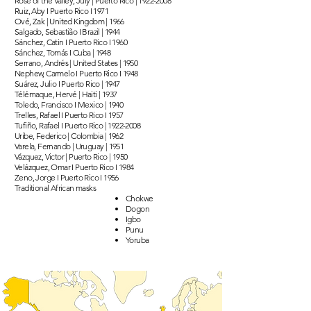
Rose of the Valley, July | Puerto Rico |
1922-2008
Ruiz, Aby I Puerto Rico I 1971
Ové, Zak | United Kingdom | 1966
Salgado, Sebastião I Brazil | 1944
Sánchez, Catin I Puerto Rico I 1960
Sánchez, Tomás I Cuba | 1948
Serrano, Andrés | United States | 1950
Nephew, Carmelo I Puerto Rico I 1948
Suárez, Julio I Puerto Rico | 1947
Télémaque, Hervé | Haiti | 1937
Toledo, Francisco I Mexico | 1940
Trelles, Rafael I Puerto Rico I 1957
Tufiño, Rafael I Puerto Rico |
1922-2008
Uribe, Federico | Colombia | 1962
Varela, Fernando | Uruguay | 1951
Vázquez, Victor | Puerto Rico | 1950
Velázquez, Omar I Puerto Rico I 1984
Zeno, Jorge I Puerto Rico I 1956
Traditional African masks
Chokwe
Dogon
Igbo
Punu
Yoruba