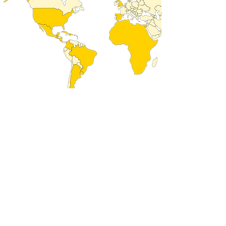
COUNTRIES
REPRESENTED
Caribbean and Latin
Haiti
grenade
American countries:
Guatemala
Argentina
Mexico
Bahamas
Nicaragua
Barbados
Puerto Rico
Brazil
Dominican Republic
chili
Trinity
Colombia
Uruguay
Costa Rica
Cuba