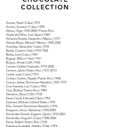
COLLECTION
Acosta, Pavel I Cuba | 1975
Acosta, Gustavo I Cuba | 1958
Albizu, Olga |
1924-2005
I Puerto Rico
Alcalá del Olmo, Luis | Spain | 1969
Almanza Pereda, Alejandro I Mexico | 1977
Álvarez Bravo, Manuel I Mexico |
1902-2002
Arrechea, Alexandre I Cuba | 1970
Bazile, Castera I Haiti |
1923-1966
Bedia, José | Cuba | 1959
Bigaud, Wilson I Haiti | 1931
Burgos, Annex | USA | 1965
Canute, Caliste I Granada |
1914-2005
Carrero, Jaime | Puerto Rico |
1931-2013
Castle, Liset | Cuba | 1974
Collazo Lloréns, Nayda I Puerto Rico | 1968
Colson, Jaime | Dominican Republic |
1901-1975
Cruz Azaceta, Luis I Cuba | 1942
Cruz, Bobby I Puerto Rico | 1984
Davidson, Bruce | USA | 1933
Duval Carrié, Edouard | Haiti | 1954
Eastman, Michael | United States | 1947
Ellis, Gerard I Dominican Republic | 1976
Ferguson, Amos I Bahamas |
1920-2009
Fernandez Granell, Eugenio | Spain |
1912-2001
Fernández, Augustín | Cuba |
1928-2006
Ferrer, Rafael I Puerto Rico | 1933
Figueroa González, Andrés | Chile | 1974