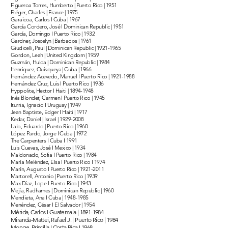
Figueroa Torres, Humberto | Puerto Rico | 1951
Fréger, Charles | France | 1975
Garaicoa, Carlos I Cuba | 1967
García Cordero, José I Dominican Republic | 1951
García, Domingo I Puerto Rico | 1932
Gardner, Joscelyn | Barbados | 1961
Giudicelli, Paul | Dominican Republic |
1921-1965
Gordon, Leah | United Kingdom | 1959
Guzmán, Hulda | Dominican Republic | 1984
Henriquez, Quisqueya | Cuba | 1966
Hernández Acevedo, Manuel I Puerto Rico |
1921-1988
Hernández Cruz, Luis I Puerto Rico | 1936
Hyppolite, Hector I Haiti |
1894-1948
Inés Blondet, Carmen I Puerto Rico | 1945
Iturria, Ignacio I Uruguay | 1949
Jean Baptiste, Edger I Haiti | 1917
Kedar, Daniel | Israel |
1929-2008
Lalo, Eduardo | Puerto Rico | 1960
López Pardo, Jorge I Cuba | 1972
The Carpenters I Cuba I 1991
Luis Cuevas, José I Mexico | 1934
Maldonado, Sofia I Puerto Rico | 1984
María Meléndez, Elsa I Puerto Rico I 1974
Marín, Augusto I Puerto Rico |
1921-2011
Martorell, Antonio | Puerto Rico | 1939
Max Díaz, Lope I Puerto Rico | 1943
Mejía, Radhames | Dominican Republic | 1960
Mendieta, Ana I Cuba |
1948-1985
Menéndez, César I El Salvador | 1954
Mérida, Carlos I Guatemala |
1891-1984
Miranda-Mattei, Rafael J. | Puerto Rico | 1984
Monge, Priscilla I Costa Rica I 1968