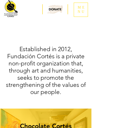
ME
NU
Established in 2012,
Fundación Cortés is a private
non-profit organization that,
through art and humanities,
seeks to promote the
strengthening of the values of
our people.
Chocolate Cortés