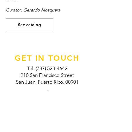
Curator: Gerardo Mosquera
See catalog
GET IN TOUCH
Tel.
(787) 523-4642
210 San Francisco Street
San Juan, Puerto Rico, 00901
.
VISIT US
Thursday: 11:00AM - 5:00 PM
Saturday: 9:00 AM - 5:00 PM