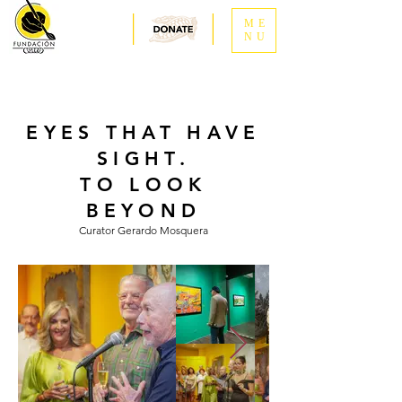
ME
NU
EYES THAT HAVE
SIGHT.
TO LOOK
BEYOND
Curator Gerardo Mosquera