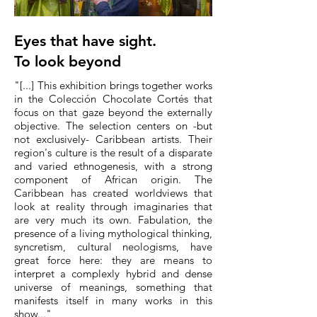
Eyes that have sight.
To look beyond
"[...] This exhibition brings together works
in the Colección Chocolate Cortés that
focus on that gaze beyond the externally
objective. The selection centers on -but
not exclusively- Caribbean artists. Their
region's culture is the result of a disparate
and varied ethnogenesis, with a strong
component of African origin. The
Caribbean has created worldviews that
look at reality through imaginaries that
are very much its own. Fabulation, the
presence of a living mythological thinking,
syncretism, cultural neologisms, have
great force here: they are means to
interpret a complexly hybrid and dense
universe of meanings, something that
manifests itself in many works in this
show..."